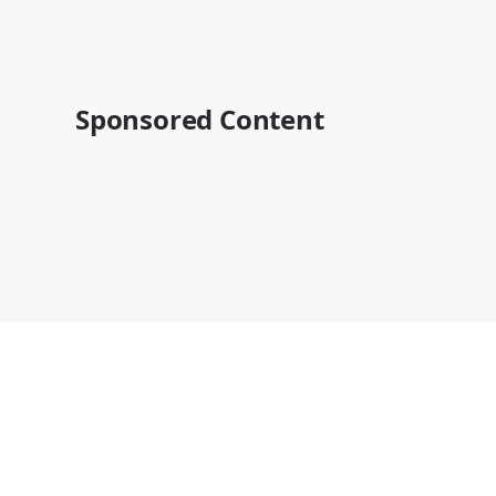
Sponsored Content