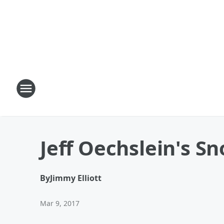
Jeff Oechslein's S
By
Jimmy Elliott
Mar 9, 2017