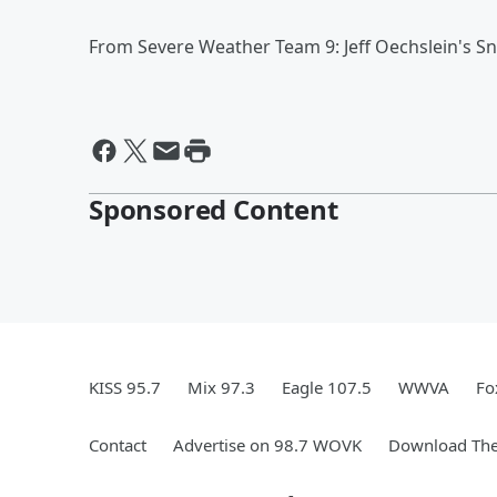
From Severe Weather Team 9: Jeff Oechslein's S
Sponsored Content
KISS 95.7
Mix 97.3
Eagle 107.5
WWVA
Fo
Contact
Advertise on 98.7 WOVK
Download The