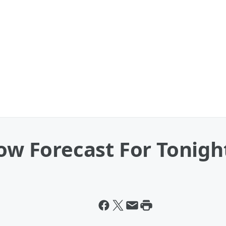
now Forecast For Tonigh