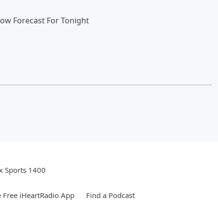
now Forecast For Tonight
x Sports 1400
 Free iHeartRadio App
Find a Podcast