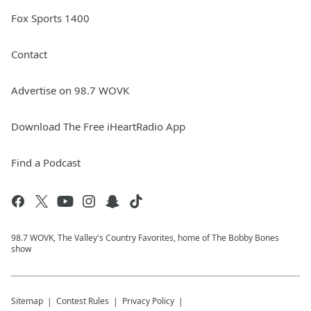
Fox Sports 1400
Contact
Advertise on 98.7 WOVK
Download The Free iHeartRadio App
Find a Podcast
98.7 WOVK, The Valley's Country Favorites, home of The Bobby Bones
show
Sitemap
Contest Rules
Privacy Policy