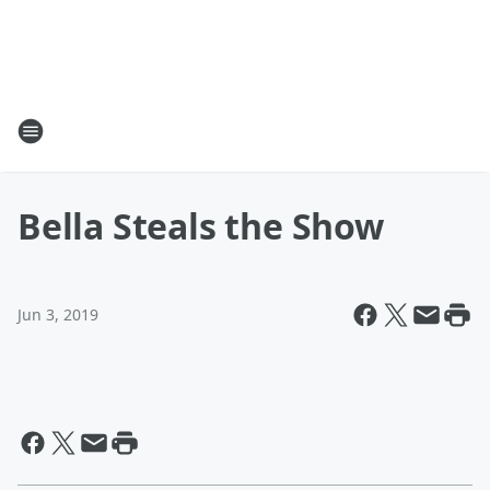
Bella Steals the Show
Jun 3, 2019