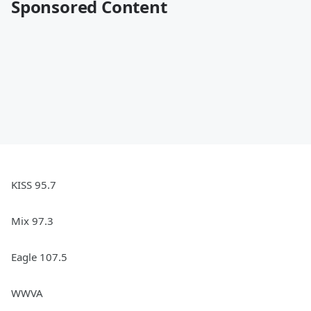
Sponsored Content
KISS 95.7
Mix 97.3
Eagle 107.5
WWVA