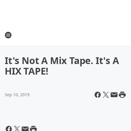
It's Not A Mix Tape. It's A
HIX TAPE!
Sep 10, 2019