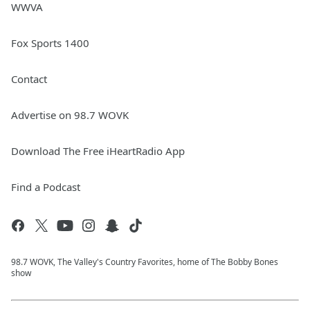
WWVA
Fox Sports 1400
Contact
Advertise on 98.7 WOVK
Download The Free iHeartRadio App
Find a Podcast
98.7 WOVK, The Valley's Country Favorites, home of The Bobby Bones
show