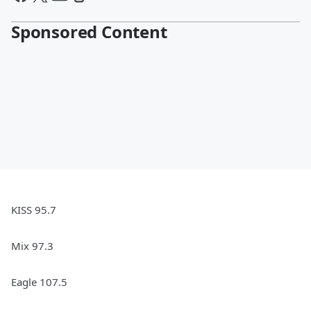
Sponsored Content
KISS 95.7
Mix 97.3
Eagle 107.5