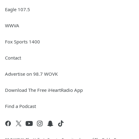
Eagle 107.5
WWVA
Fox Sports 1400
Contact
Advertise on 98.7 WOVK
Download The Free iHeartRadio App
Find a Podcast