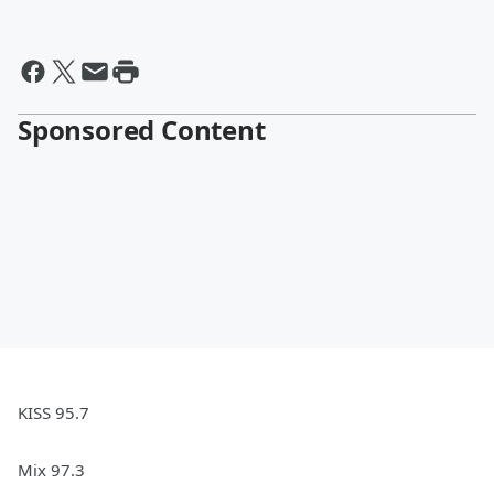
Sponsored Content
KISS 95.7
Mix 97.3