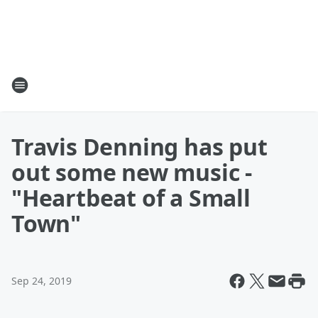
Travis Denning has put
out some new music -
"Heartbeat of a Small
Town"
Sep 24, 2019