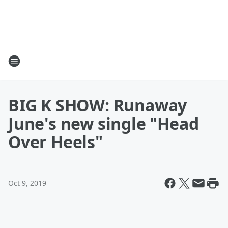
BIG K SHOW: Runaway
June's new single "Head
Over Heels"
Oct 9, 2019