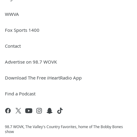
WWVA
Fox Sports 1400
Contact
Advertise on 98.7 WOVK
Download The Free iHeartRadio App
Find a Podcast
98.7 WOVK, The Valley's Country Favorites, home of The Bobby Bones
show