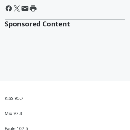
Sponsored Content
KISS 95.7
Mix 97.3
Eagle 107.5