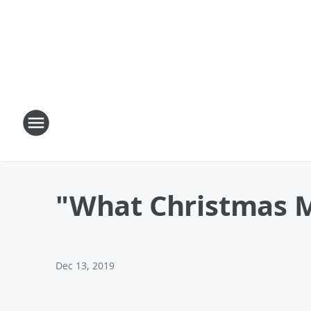
"What Christmas 
Dec 13, 2019