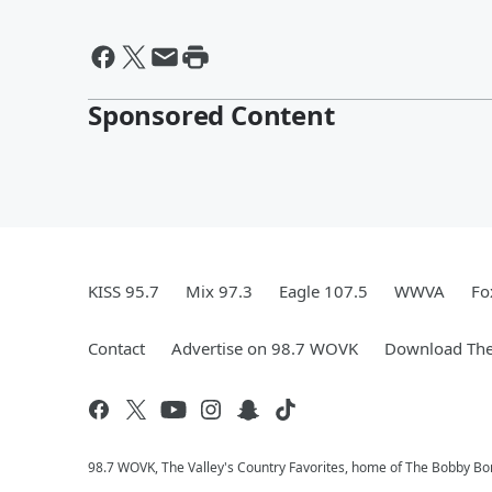
Sponsored Content
KISS 95.7
Mix 97.3
Eagle 107.5
WWVA
Fo
Contact
Advertise on 98.7 WOVK
Download The
98.7 WOVK, The Valley's Country Favorites, home of The Bobby B