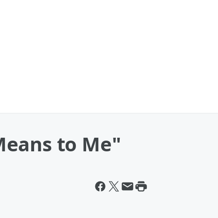
Means to Me"