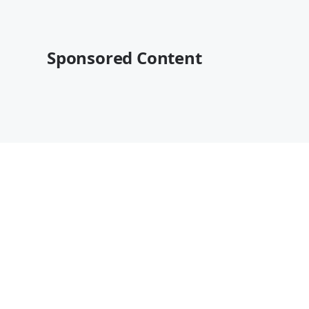
Sponsored Content