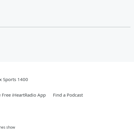
x Sports 1400
 Free iHeartRadio App
Find a Podcast
ones show