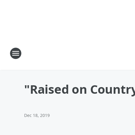
"Raised on Countr
Dec 18, 2019