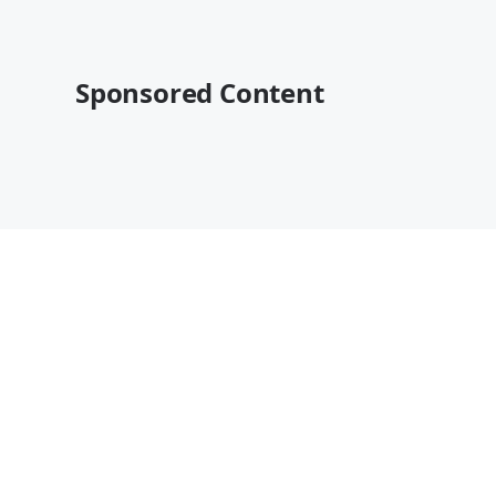
Sponsored Content