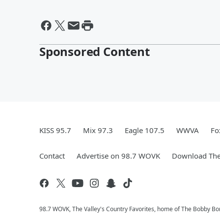
Sponsored Content
KISS 95.7
Mix 97.3
Eagle 107.5
WWVA
Fo
Contact
Advertise on 98.7 WOVK
Download The
98.7 WOVK, The Valley's Country Favorites, home of The Bobby B