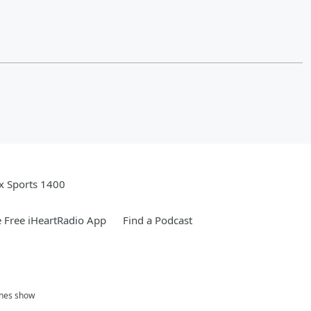
x Sports 1400
 Free iHeartRadio App
Find a Podcast
ones show