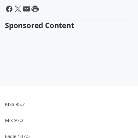
Sponsored Content
KISS 95.7
Mix 97.3
Eagle 107.5