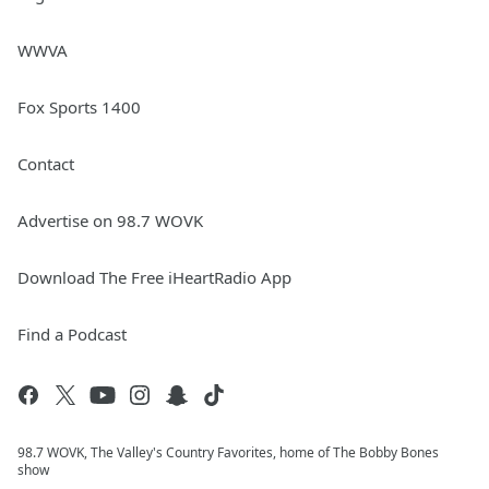
WWVA
Fox Sports 1400
Contact
Advertise on 98.7 WOVK
Download The Free iHeartRadio App
Find a Podcast
98.7 WOVK, The Valley's Country Favorites, home of The Bobby Bones
show