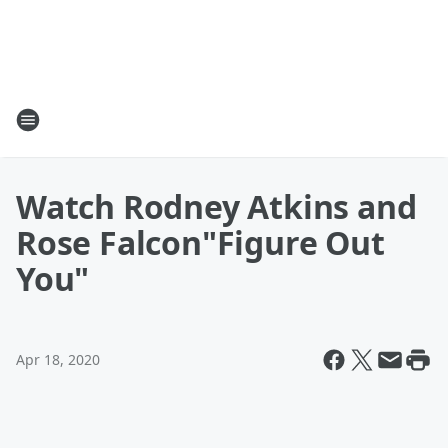
Watch Rodney Atkins and
Rose Falcon"Figure Out
You"
Apr 18, 2020