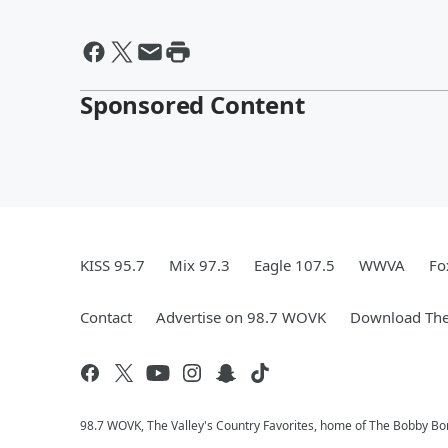
Sponsored Content
KISS 95.7
Mix 97.3
Eagle 107.5
WWVA
Fo
Contact
Advertise on 98.7 WOVK
Download The
98.7 WOVK, The Valley's Country Favorites, home of The Bobby B