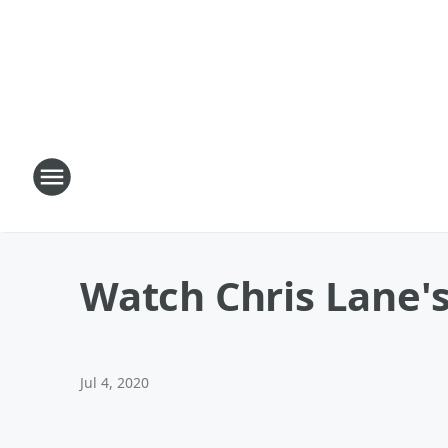
Watch Chris Lane's
Jul 4, 2020