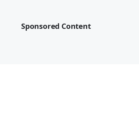
Sponsored Content