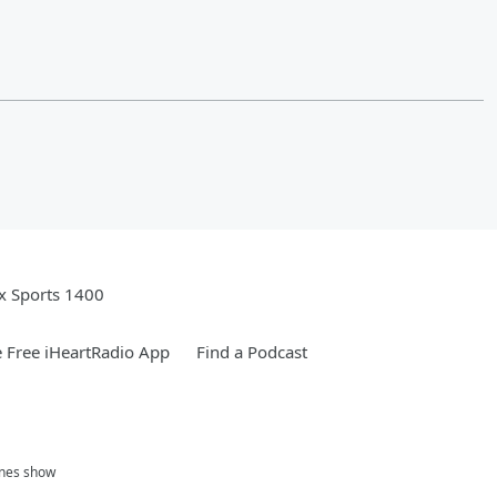
x Sports 1400
 Free iHeartRadio App
Find a Podcast
ones show