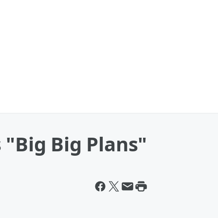
 "Big Big Plans"