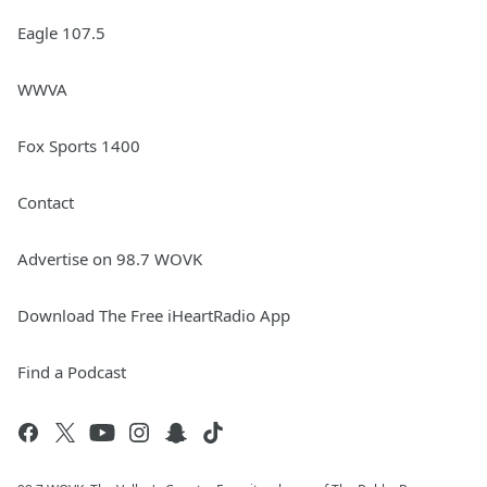
Eagle 107.5
WWVA
Fox Sports 1400
Contact
Advertise on 98.7 WOVK
Download The Free iHeartRadio App
Find a Podcast