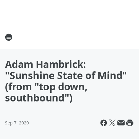
Adam Hambrick:
"Sunshine State of Mind"
(from "top down,
southbound")
Sep 7, 2020