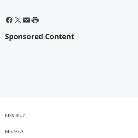
Sponsored Content
KISS 95.7
Mix 97.3