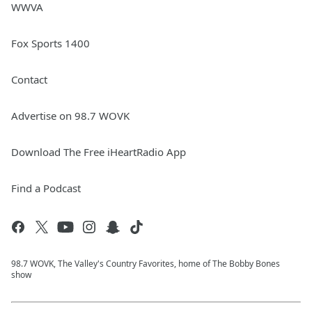
WWVA
Fox Sports 1400
Contact
Advertise on 98.7 WOVK
Download The Free iHeartRadio App
Find a Podcast
98.7 WOVK, The Valley's Country Favorites, home of The Bobby Bones
show