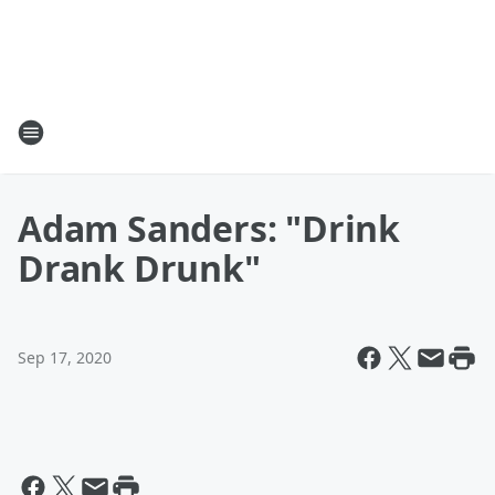
Adam Sanders: "Drink
Drank Drunk"
Sep 17, 2020