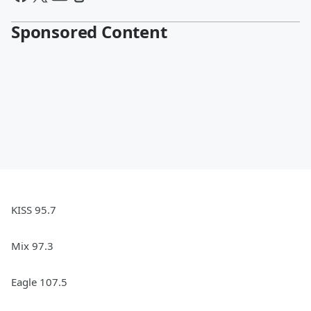
Sponsored Content
KISS 95.7
Mix 97.3
Eagle 107.5