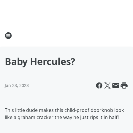
Baby Hercules?
Jan 23, 2023
This little dude makes this child-proof doorknob look
like a graham cracker the way he just rips it in half!