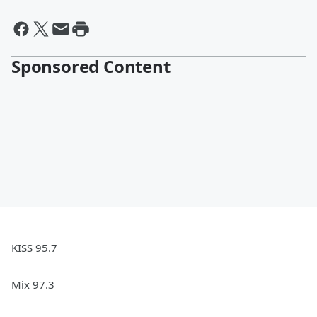
Sponsored Content
KISS 95.7
Mix 97.3