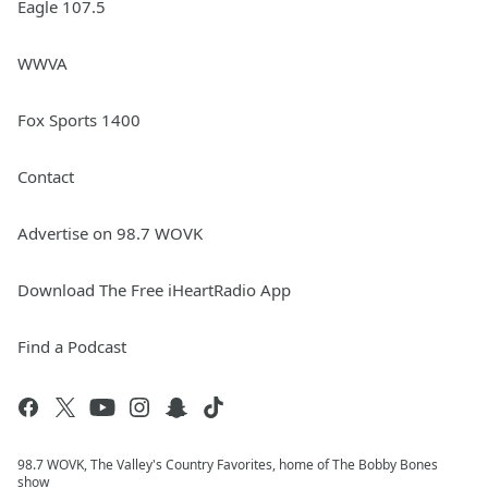
Eagle 107.5
WWVA
Fox Sports 1400
Contact
Advertise on 98.7 WOVK
Download The Free iHeartRadio App
Find a Podcast
98.7 WOVK, The Valley's Country Favorites, home of The Bobby Bones
show