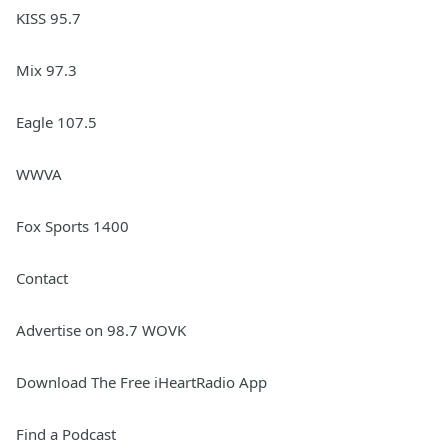
KISS 95.7
Mix 97.3
Eagle 107.5
WWVA
Fox Sports 1400
Contact
Advertise on 98.7 WOVK
Download The Free iHeartRadio App
Find a Podcast