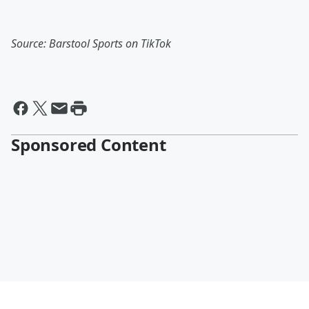
Source: Barstool Sports on TikTok
Sponsored Content