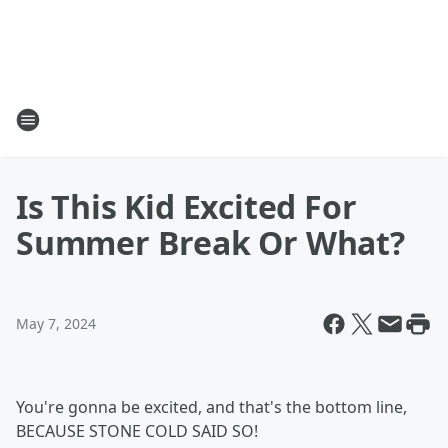
Is This Kid Excited For
Summer Break Or What?
May 7, 2024
You're gonna be excited, and that's the bottom line,
BECAUSE STONE COLD SAID SO!