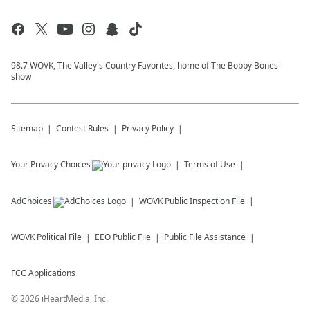
98.7 WOVK, The Valley's Country Favorites, home of The Bobby Bones
show
Sitemap
Contest Rules
Privacy Policy
Your Privacy Choices
Terms of Use
AdChoices
WOVK
Public Inspection File
WOVK
Political File
EEO Public File
Public File Assistance
FCC Applications
©
2026
iHeartMedia, Inc.