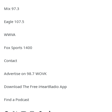
Mix 97.3
Eagle 107.5
WWVA
Fox Sports 1400
Contact
Advertise on 98.7 WOVK
Download The Free iHeartRadio App
Find a Podcast