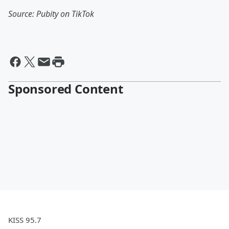
Source: Pubity on TikTok
Sponsored Content
KISS 95.7