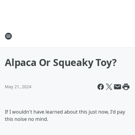
Alpaca Or Squeaky Toy?
May 21, 2024
If I wouldn't have learned about this just now, I'd pay
this noise no mind.