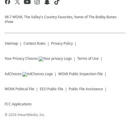
98.7 WOVK, The Valley's Country Favorites, home of The Bobby Bones
show
Sitemap
Contest Rules
Privacy Policy
Your Privacy Choices
Terms of Use
AdChoices
WOVK
Public Inspection File
WOVK
Political File
EEO Public File
Public File Assistance
FCC Applications
©
2026
iHeartMedia, Inc.