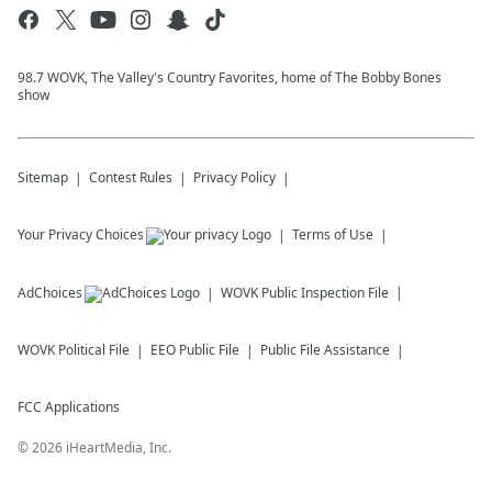
98.7 WOVK, The Valley's Country Favorites, home of The Bobby Bones
show
Sitemap
Contest Rules
Privacy Policy
Your Privacy Choices
Terms of Use
AdChoices
WOVK
Public Inspection File
WOVK
Political File
EEO Public File
Public File Assistance
FCC Applications
©
2026
iHeartMedia, Inc.