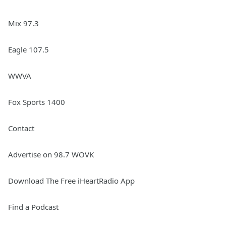
Mix 97.3
Eagle 107.5
WWVA
Fox Sports 1400
Contact
Advertise on 98.7 WOVK
Download The Free iHeartRadio App
Find a Podcast