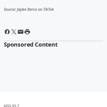
Source: Jaylee Berco on TikTok
Sponsored Content
KISS 95.7