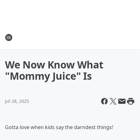
We Now Know What
"Mommy Juice" Is
Jul 28, 2025
Gotta love when kids say the darndest things!