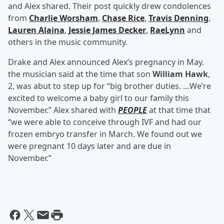
and Alex shared. Their post quickly drew condolences
from
Charlie Worsham
,
Chase Rice
,
Travis Denning
,
Lauren Alaina
,
Jessie James Decker
,
RaeLynn
and
others in the music community.
Drake and Alex announced Alex’s pregnancy in May.
the musician said at the time that son
William Hawk
,
2, was abut to step up for “big brother duties. …We’re
excited to welcome a baby girl to our family this
November.” Alex shared with
PEOPLE
at that time that
“we were able to conceive through IVF and had our
frozen embryo transfer in March. We found out we
were pregnant 10 days later and are due in
November.”