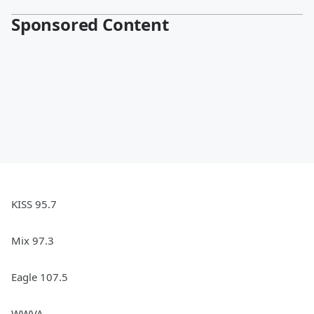
Sponsored Content
KISS 95.7
Mix 97.3
Eagle 107.5
WWVA