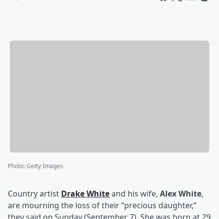
Photo
:
Getty Images
Country artist
Drake White
and his wife,
Alex White
,
are mourning the loss of their “precious daughter,”
they said on Sunday (September 7). She was born at 29