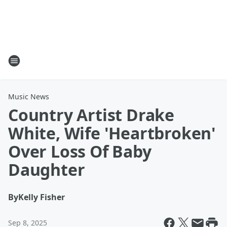
Music News
Country Artist Drake
White, Wife 'Heartbroken'
Over Loss Of Baby
Daughter
By
Kelly Fisher
Sep 8, 2025