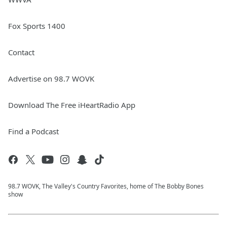
Fox Sports 1400
Contact
Advertise on 98.7 WOVK
Download The Free iHeartRadio App
Find a Podcast
98.7 WOVK, The Valley's Country Favorites, home of The Bobby Bones
show