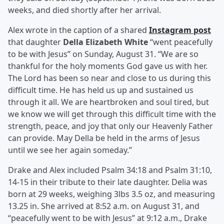
weeks, and died shortly after her arrival.
Alex wrote in the caption of a shared
Instagram post
that daughter
Della Elizabeth White
“went peacefully
to be with Jesus” on Sunday, August 31. “We are so
thankful for the holy moments God gave us with her.
The Lord has been so near and close to us during this
difficult time. He has held us up and sustained us
through it all. We are heartbroken and soul tired, but
we know we will get through this difficult time with the
strength, peace, and joy that only our Heavenly Father
can provide. May Della be held in the arms of Jesus
until we see her again someday.”
Drake and Alex included Psalm 34:18 and Psalm 31:10,
14-15 in their tribute to their late daughter. Delia was
born at 29 weeks, weighing 3lbs 3.5 oz, and measuring
13.25 in. She arrived at 8:52 a.m. on August 31, and
“peacefully went to be with Jesus” at 9:12 a.m., Drake