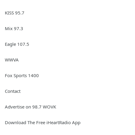
KISS 95.7
Mix 97.3
Eagle 107.5
WWVA
Fox Sports 1400
Contact
Advertise on 98.7 WOVK
Download The Free iHeartRadio App