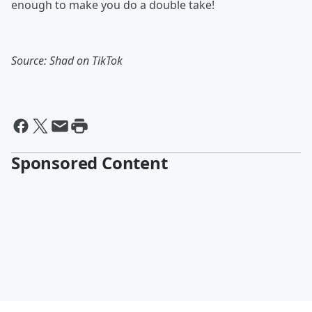
enough to make you do a double take!
Source: Shad on TikTok
Sponsored Content