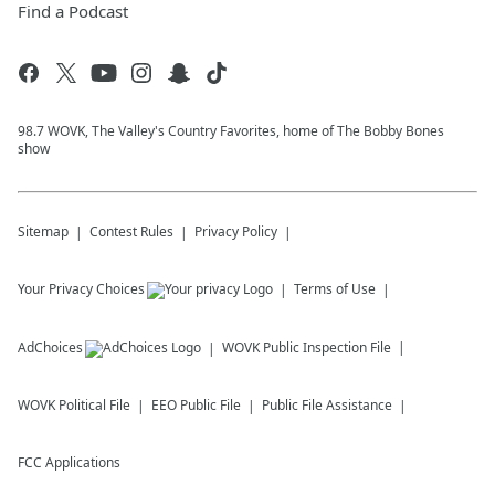
Find a Podcast
98.7 WOVK, The Valley's Country Favorites, home of The Bobby Bones
show
Sitemap
Contest Rules
Privacy Policy
Your Privacy Choices
Terms of Use
AdChoices
WOVK
Public Inspection File
WOVK
Political File
EEO Public File
Public File Assistance
FCC Applications