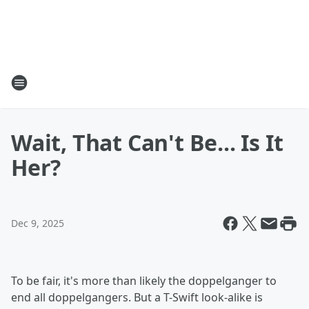
Wait, That Can't Be... Is It
Her?
Dec 9, 2025
To be fair, it's more than likely the doppelganger to
end all doppelgangers. But a T-Swift look-alike is