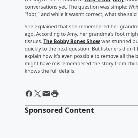
conversations yet. The question was simple:
Whic
“foot," and while it wasn’t correct, what she said
She explained that she remembered her grandm
ago. According to Amy, her grandma’s foot might
tissues.
The Bobby Bones Show
was stunned but
quickly to the next question. But listeners didn’
explain how it’s even possible to remove all the 
might have misremembered the story from child
knows the full details.
Sponsored Content