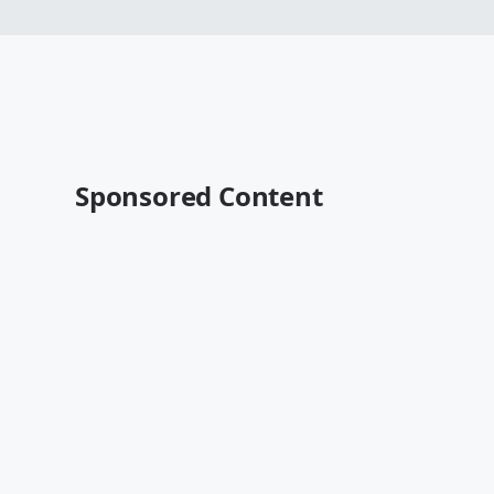
Sponsored Content