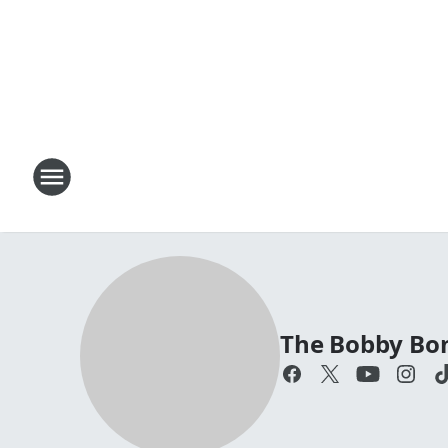
The Bobby Bo