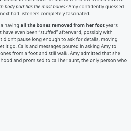
h body part has the most bones?
Amy confidently guessed
 next had listeners completely fascinated.
a having
all the bones removed from her foot
years
 have even been “stuffed” afterward, possibly with
 didn’t pause long enough to ask for details, moving
t let it go. Calls and messages poured in asking Amy to
bones from a foot and still walk. Amy admitted that she
hood and promised to call her aunt, the only person who