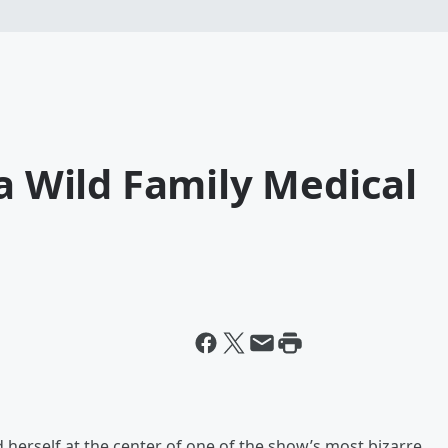
 a Wild Family Medical
 herself at the center of one of the show’s most bizarre