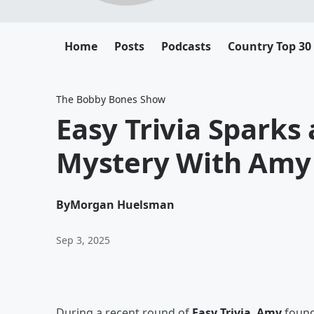
Home
Posts
Podcasts
Country Top 30
The Bobby Bones Show
Easy Trivia Sparks
Mystery With Amy
By
Morgan Huelsman
Sep 3, 2025
During a recent round of
Easy Trivia
,
Amy
found