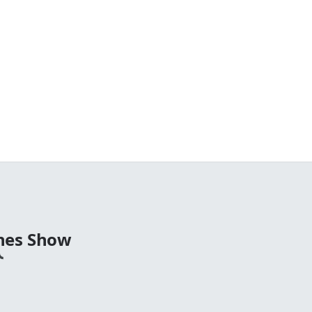
nes Show