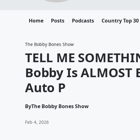
Home
Posts
Podcasts
Country Top 30
The Bobby Bones Show
TELL ME SOMETHI
Bobby Is ALMOST B
Auto P
By
The Bobby Bones Show
Feb 4, 2026