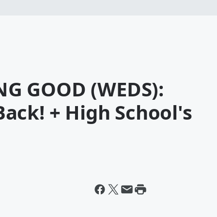
NG GOOD (WEDS):
ack! + High School's