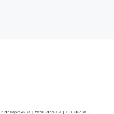
Public Inspection File
WOVK
Political File
EEO Public File