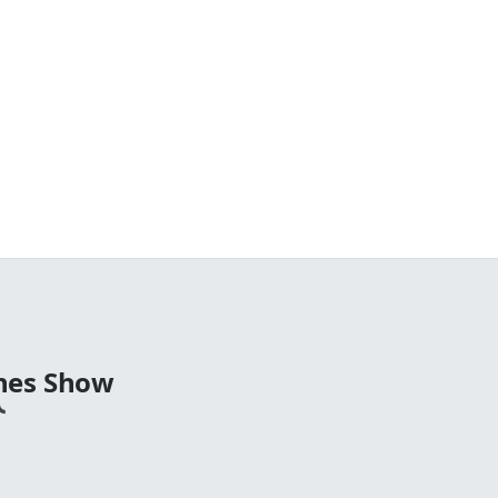
nes Show