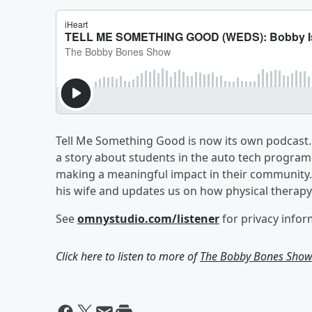
Tell Me Something Good is now its own podcast. 
a story about students in the auto tech program
making a meaningful impact in their community. 
his wife and updates us on how physical therapy 
See
omnystudio.com/listener
for privacy infor
Click here to listen to more of
The Bobby Bones Sho