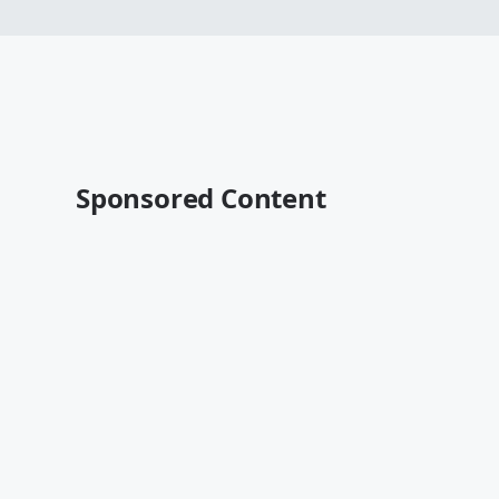
Sponsored Content