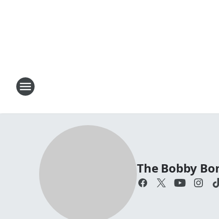
The Bobby Bo