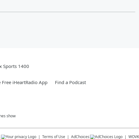
x Sports 1400
 Free iHeartRadio App
Find a Podcast
ones show
s
Terms of Use
AdChoices
WOVK