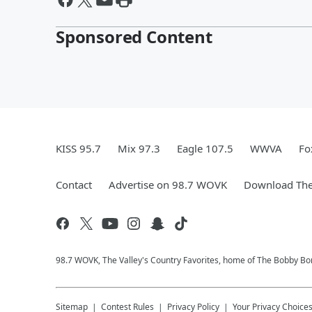
Sponsored Content
KISS 95.7
Mix 97.3
Eagle 107.5
WWVA
Fo
Contact
Advertise on 98.7 WOVK
Download The
98.7 WOVK, The Valley's Country Favorites, home of The Bobby B
Sitemap
Contest Rules
Privacy Policy
Your Privacy Choice