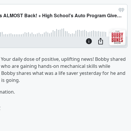
Your daily dose of positive, uplifting news! Bobby shared
 who are gaining hands-on mechanical skills while
Bobby shares what was a life saver yesterday for he and
is going.
mation.
w