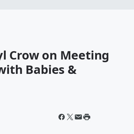
l Crow on Meeting
with Babies &