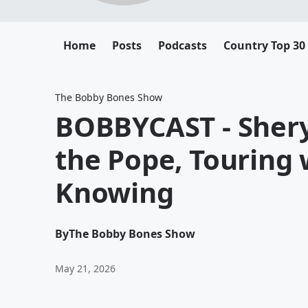
Home
Posts
Podcasts
Country Top 30
The Bobby Bones Show
BOBBYCAST - Shery
the Pope, Touring 
Knowing
By
The Bobby Bones Show
May 21, 2026