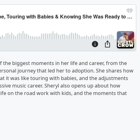
 the biggest moments in her life and career, from the
ersonal journey that led her to adoption. She shares how
 it was like touring with babies, and the adjustments
sive music career. Sheryl also opens up about how
ife on the road work with kids, and the moments that