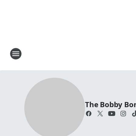
The Bobby Bo