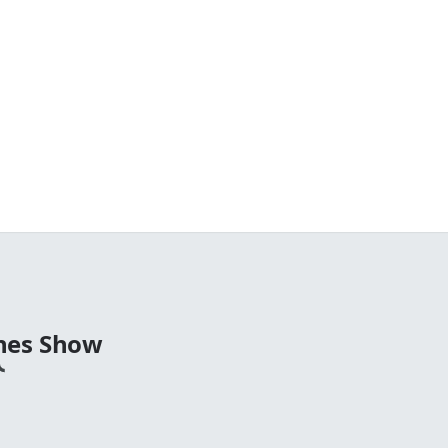
nes Show