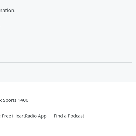
mation.
w
x Sports 1400
 Free iHeartRadio App
Find a Podcast