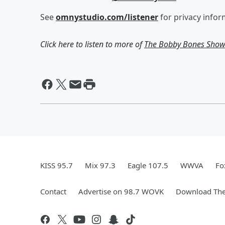
See
omnystudio.com/listener
for privacy infor
Click here to listen to more of
The Bobby Bones Sho
KISS 95.7
Mix 97.3
Eagle 107.5
WWVA
Fo
Contact
Advertise on 98.7 WOVK
Download The