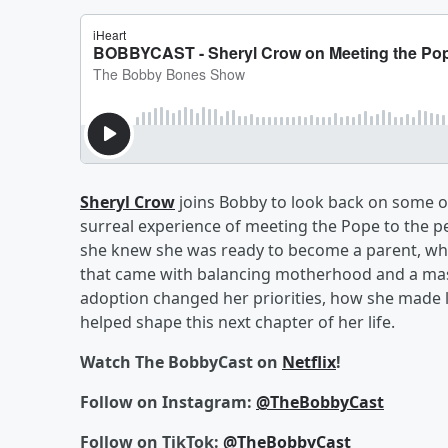
Sheryl Crow
joins Bobby to look back on some of
surreal experience of meeting the Pope to the p
she knew she was ready to become a parent, what
that came with balancing motherhood and a mas
adoption changed her priorities, how she made l
helped shape this next chapter of her life.
Watch The BobbyCast on
Netflix
!
Follow on Instagram:
@TheBobbyCast
Follow on TikTok:
@TheBobbyCast